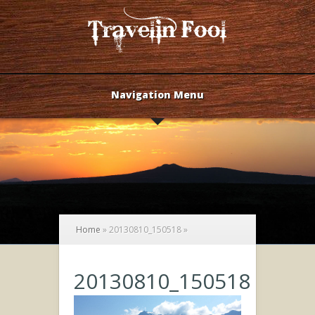
Navigation Menu
Home
»
20130810_150518
»
20130810_150518