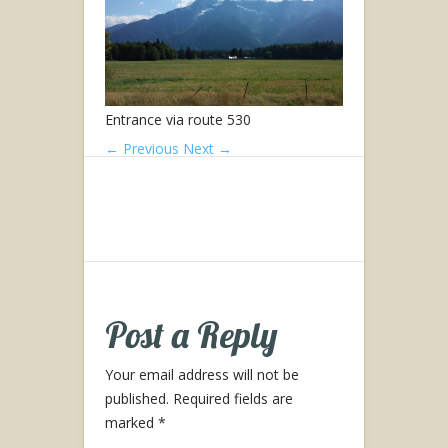
Entrance via route 530
← Previous
Next →
Post a Reply
Your email address will not be
published.
Required fields are
marked
*