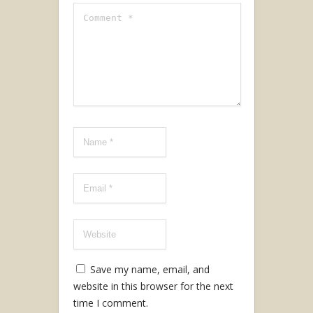
Save my name, email, and
website in this browser for the next
time I comment.