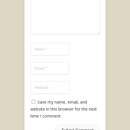
Save my name, email, and
website in this browser for the next
time I comment.