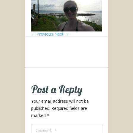
← Previous
Next →
Post a Reply
Your email address will not be
published.
Required fields are
marked
*