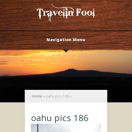
Navigation Menu
Home
»
oahu pics 186
»
oahu pics 186