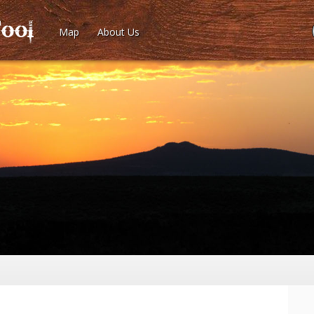
Map
About Us