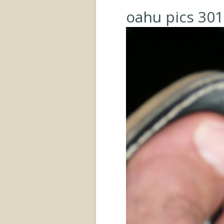
oahu pics 301