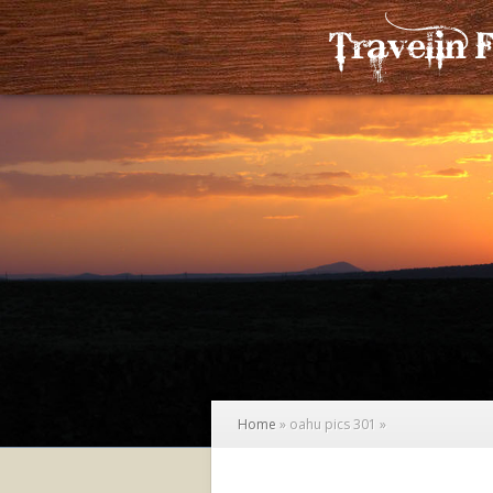
Home
»
oahu pics 301
»