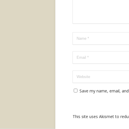
Save my name, email, and 
This site uses Akismet to re