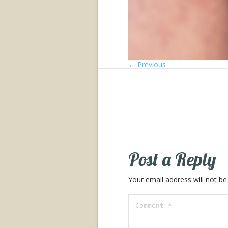
← Previous
Post a Reply
Your email address will not be