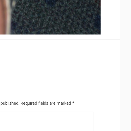
 published.
Required fields are marked
*