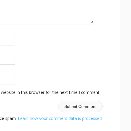
website in this browser for the next time I comment.
duce spam.
Learn how your comment data is processed.