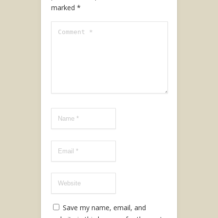
marked
*
Save my name, email, and