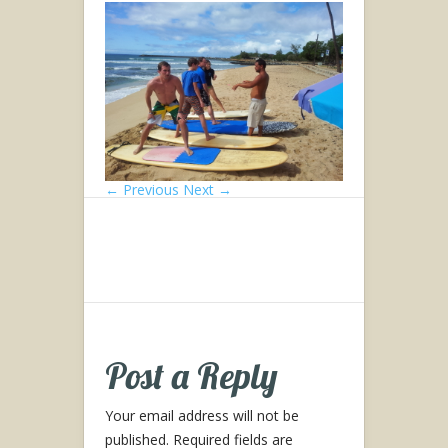
← Previous
Next →
Post a Reply
Your email address will not be
published.
Required fields are