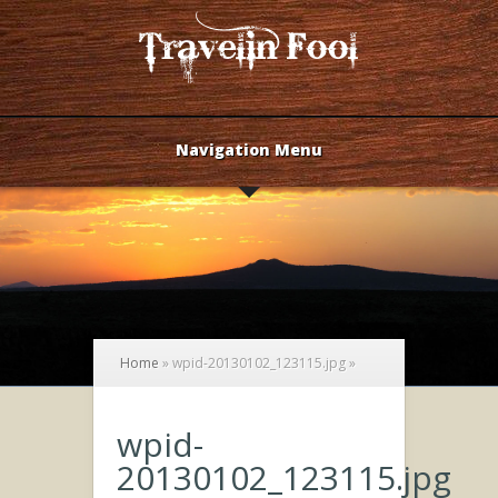
Navigation Menu
Home
»
wpid-20130102_123115.jpg
»
wpid-
20130102_123115.jpg